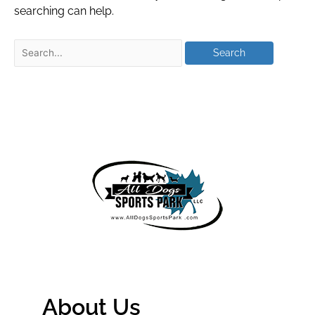
searching can help.
About Us