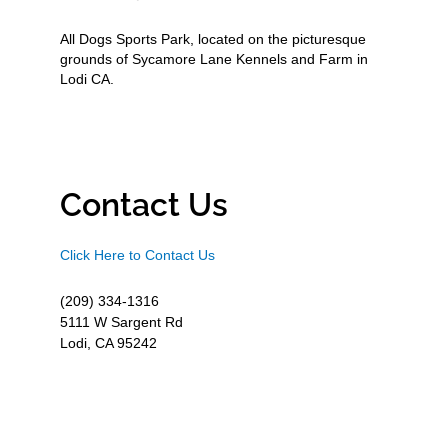
All Dogs Sports Park, located on the picturesque
grounds of Sycamore Lane Kennels and Farm in
Lodi CA.
Contact Us
Click Here to Contact Us
(209) 334-1316
5111 W Sargent Rd
Lodi, CA 95242