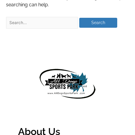
searching can help.
About Us