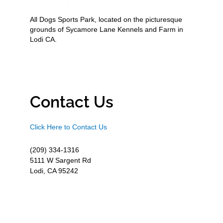
All Dogs Sports Park, located on the picturesque
grounds of Sycamore Lane Kennels and Farm in
Lodi CA.
Contact Us
Click Here to Contact Us
(209) 334-1316
5111 W Sargent Rd
Lodi, CA 95242