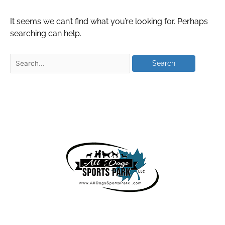
It seems we can’t find what you’re looking for. Perhaps
searching can help.