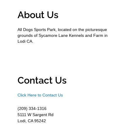
About Us
All Dogs Sports Park, located on the picturesque
grounds of Sycamore Lane Kennels and Farm in
Lodi CA.
Contact Us
Click Here to Contact Us
(209) 334-1316
5111 W Sargent Rd
Lodi, CA 95242