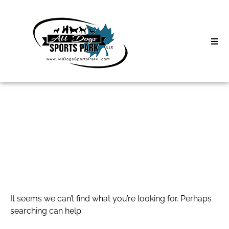
Skip
to
content
Home
Search
About
for:
Classes
Talai escort
Clinics | Event
D3 Events
It seems we can’t find what you’re looking for. Perhaps
Sycamore Lan
searching can help.