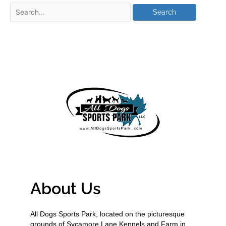
About Us
All Dogs Sports Park, located on the picturesque
grounds of Sycamore Lane Kennels and Farm in