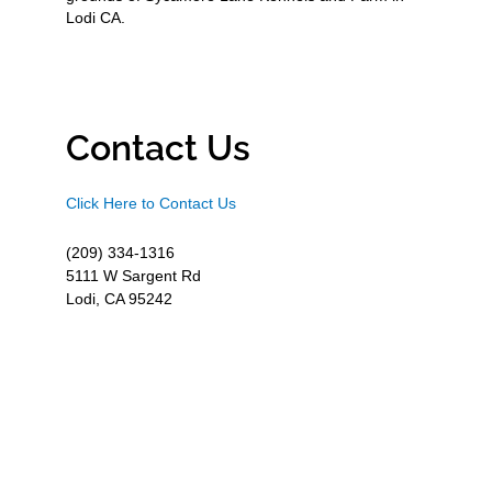
Lodi CA.
Contact Us
Click Here to Contact Us
(209) 334-1316
5111 W Sargent Rd
Lodi, CA 95242