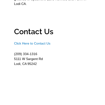
Lodi CA.
Contact Us
Click Here to Contact Us
(209) 334-1316
5111 W Sargent Rd
Lodi, CA 95242