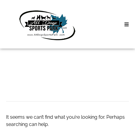
Skip
to
content
Home
Search
About
for:
Classes
#taylorswifthoodie
Clinics | Event
D3 Events
It seems we can’t find what you’re looking for. Perhaps
Sycamore Lan
searching can help.