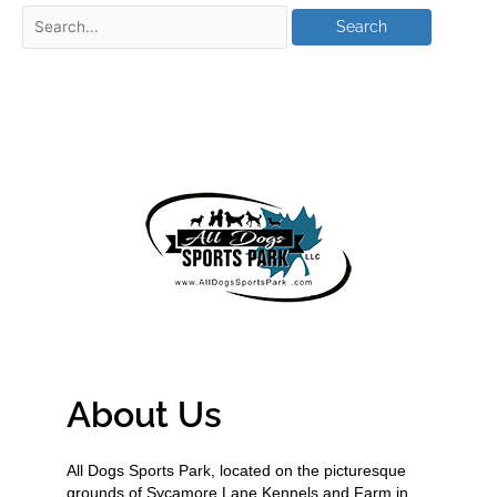
About Us
All Dogs Sports Park, located on the picturesque
grounds of Sycamore Lane Kennels and Farm in