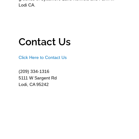
Lodi CA.
Contact Us
Click Here to Contact Us
(209) 334-1316
5111 W Sargent Rd
Lodi, CA 95242