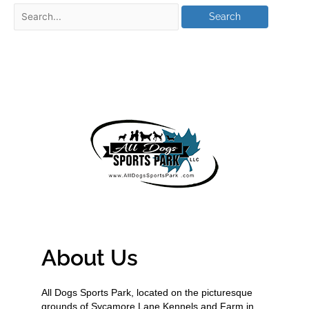
About Us
All Dogs Sports Park, located on the picturesque
grounds of Sycamore Lane Kennels and Farm in