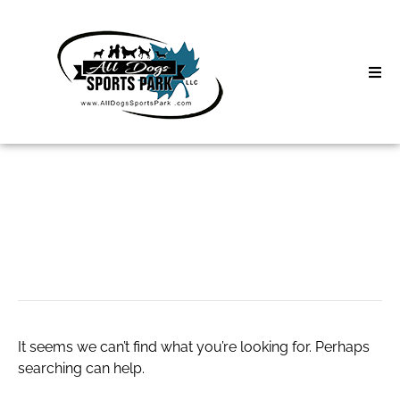
Skip
to
content
Home
Search
About
for:
Classes
THC
Clinics | Event
D3 Events
It seems we can’t find what you’re looking for. Perhaps
Sycamore Lan
searching can help.