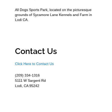
All Dogs Sports Park, located on the picturesque
grounds of Sycamore Lane Kennels and Farm in
Lodi CA.
Contact Us
Click Here to Contact Us
(209) 334-1316
5111 W Sargent Rd
Lodi, CA 95242