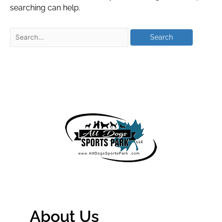
searching can help.
About Us