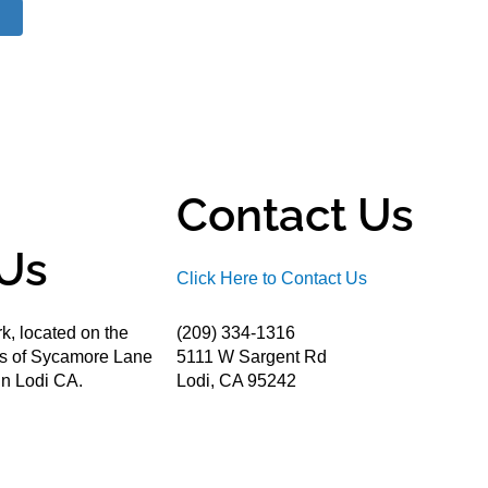
Contact Us
Us
Click Here to Contact Us
k, located on the
(209) 334-1316
ds of Sycamore Lane
5111 W Sargent Rd
n Lodi CA.
Lodi, CA 95242