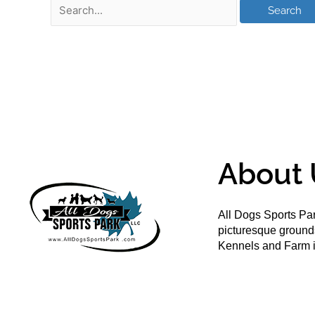
About 
All Dogs Sports Par
picturesque groun
Kennels and Farm i