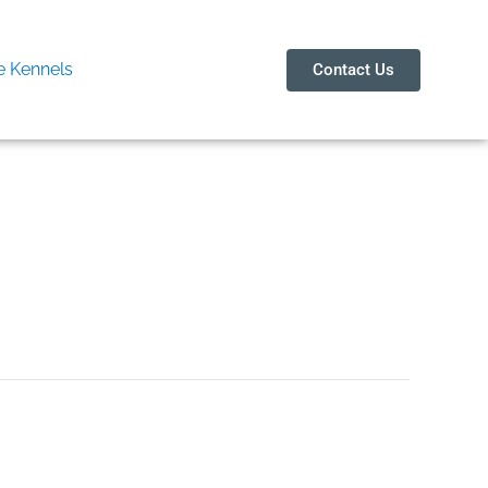
 Kennels
Contact Us