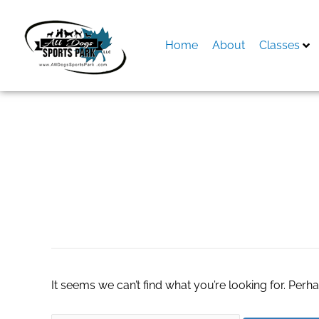
Skip
to
content
Home
About
Classes
Search
for:
togo boxes
It seems we can’t find what you’re looking for. Perh