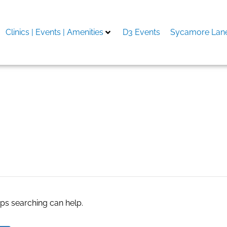
Clinics | Events | Amenities
D3 Events
Sycamore Lane
aps searching can help.