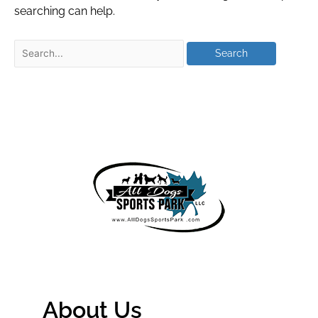
searching can help.
About Us