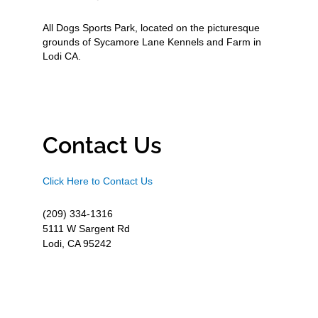
All Dogs Sports Park, located on the picturesque
grounds of Sycamore Lane Kennels and Farm in
Lodi CA.
Contact Us
Click Here to Contact Us
(209) 334-1316
5111 W Sargent Rd
Lodi, CA 95242