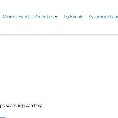
Clinics | Events | Amenities
D3 Events
Sycamore Lane
re
aps searching can help.