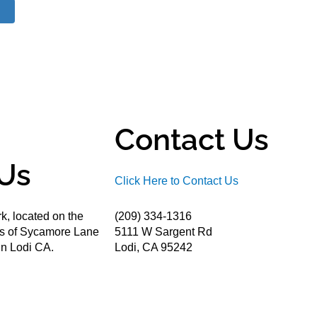
Contact Us
Us
Click Here to Contact Us
k, located on the
(209) 334-1316
ds of Sycamore Lane
5111 W Sargent Rd
n Lodi CA.
Lodi, CA 95242