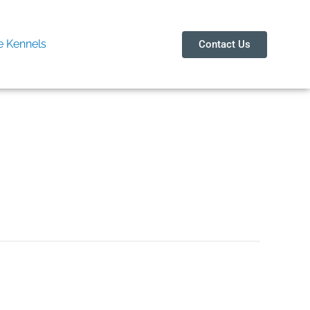
 Kennels
Contact Us