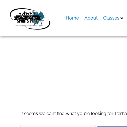
Skip
to
content
Home
About
Classes
Search
for:
turnkey online sto
It seems we can’t find what you’re looking for. Perh