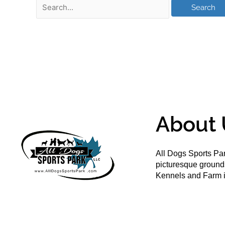
About 
All Dogs Sports Par
picturesque groun
Kennels and Farm i