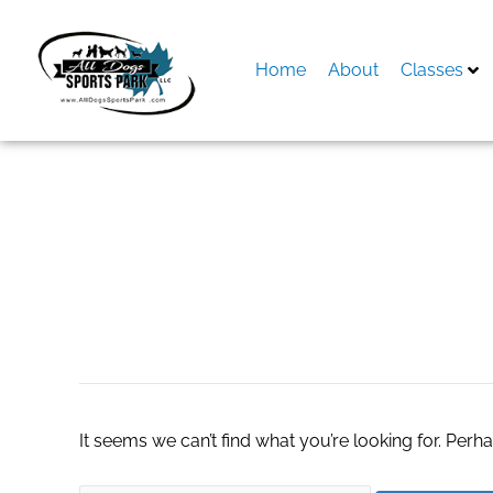
Skip
to
content
Home
About
Classes
Search
for:
uniform embroide
It seems we can’t find what you’re looking for. Perh