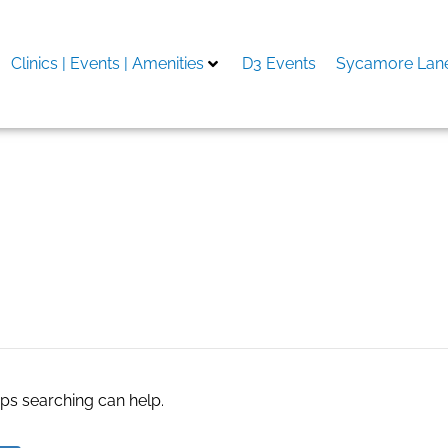
Clinics | Events | Amenities
D3 Events
Sycamore Lane
ry
aps searching can help.