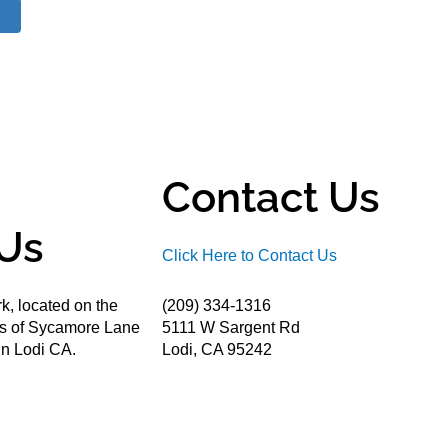
Contact Us
Us
Click Here to Contact Us
k, located on the
(209) 334-1316
ds of Sycamore Lane
5111 W Sargent Rd
n Lodi CA.
Lodi, CA 95242