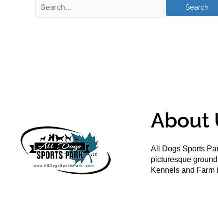
About 
All Dogs Sports Par
picturesque groun
Kennels and Farm i