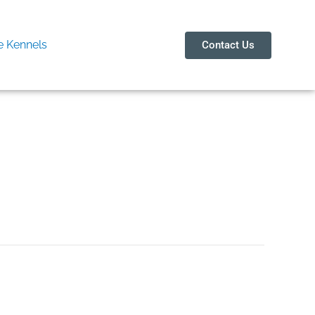
 Kennels
Contact Us