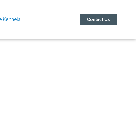
 Kennels
Contact Us