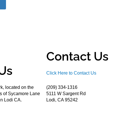
Contact Us
Us
Click Here to Contact Us
k, located on the
(209) 334-1316
ds of Sycamore Lane
5111 W Sargent Rd
n Lodi CA.
Lodi, CA 95242