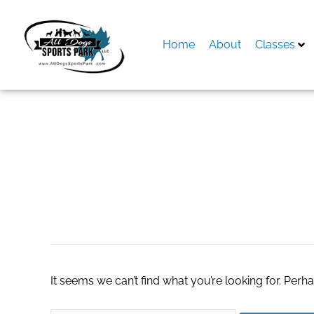
Skip
to
content
Home
About
Classes
Search
for:
United States Wi
It seems we can’t find what you’re looking for. Perh