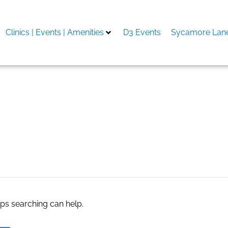
Clinics | Events | Amenities
D3 Events
Sycamore Lane
ne Cooler Market
aps searching can help.