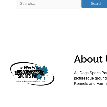
About 
All Dogs Sports Par
picturesque groun
Kennels and Farm i