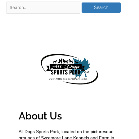
About Us
All Dogs Sports Park, located on the picturesque
grounds of Sycamore Lane Kennels and Farm in