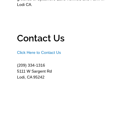
Lodi CA.
Contact Us
Click Here to Contact Us
(209) 334-1316
5111 W Sargent Rd
Lodi, CA 95242