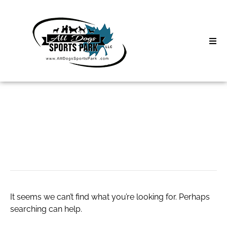
Skip
to
content
Home
Search
About
for:
Classes
Usa live sex
Clinics | Event
D3 Events
It seems we can’t find what you’re looking for. Perhaps
Sycamore Lan
searching can help.