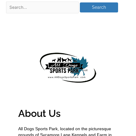
About Us
All Dogs Sports Park, located on the picturesque
grounds of Sycamore Lane Kennels and Farm in