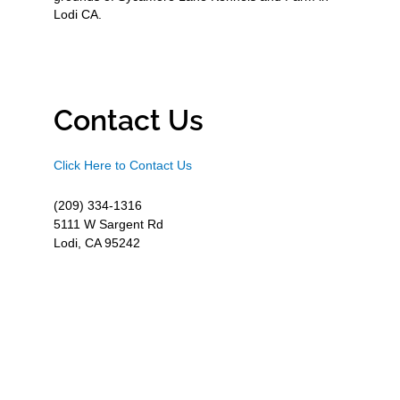
Lodi CA.
Contact Us
Click Here to Contact Us
(209) 334-1316
5111 W Sargent Rd
Lodi, CA 95242