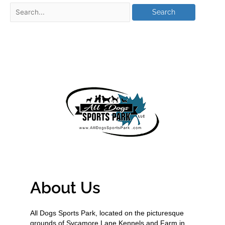
About Us
All Dogs Sports Park, located on the picturesque
grounds of Sycamore Lane Kennels and Farm in