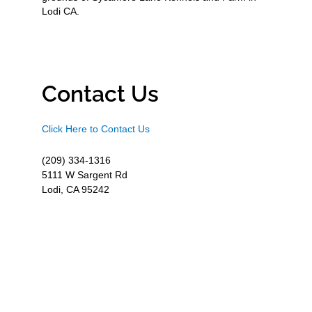
Lodi CA.
Contact Us
Click Here to Contact Us
(209) 334-1316
5111 W Sargent Rd
Lodi, CA 95242