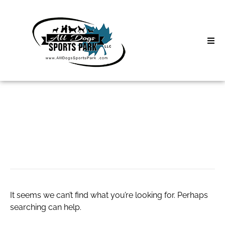
Skip
to
content
Home
Search
About
for:
Classes
visualpix
Clinics | Event
D3 Events
It seems we can’t find what you’re looking for. Perhaps
Sycamore Lan
searching can help.