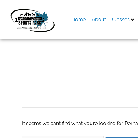
Skip
to
content
Home
About
Classes
Search
for:
Watch Free Poke
It seems we can’t find what you’re looking for. Perh