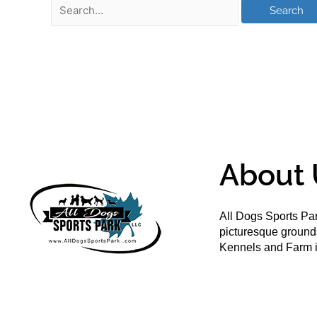
About 
All Dogs Sports Par
picturesque groun
Kennels and Farm i