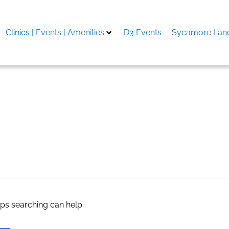
Clinics | Events | Amenities
D3 Events
Sycamore Lane
r TV Shows
aps searching can help.