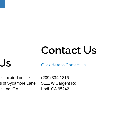
Contact Us
Us
Click Here to Contact Us
k, located on the
(209) 334-1316
ds of Sycamore Lane
5111 W Sargent Rd
n Lodi CA.
Lodi, CA 95242