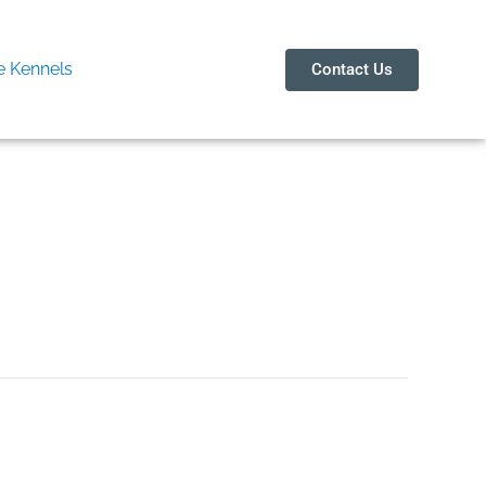
 Kennels
Contact Us