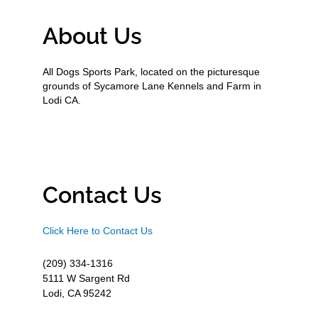
About Us
All Dogs Sports Park, located on the picturesque
grounds of Sycamore Lane Kennels and Farm in
Lodi CA.
Contact Us
Click Here to Contact Us
(209) 334-1316
5111 W Sargent Rd
Lodi, CA 95242