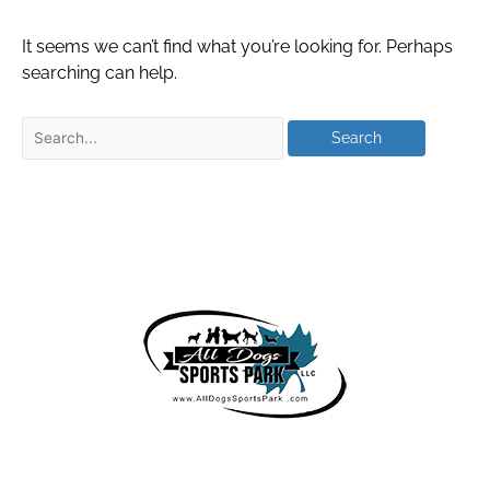
It seems we can’t find what you’re looking for. Perhaps
searching can help.