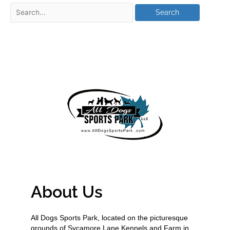
About Us
All Dogs Sports Park, located on the picturesque
grounds of Sycamore Lane Kennels and Farm in