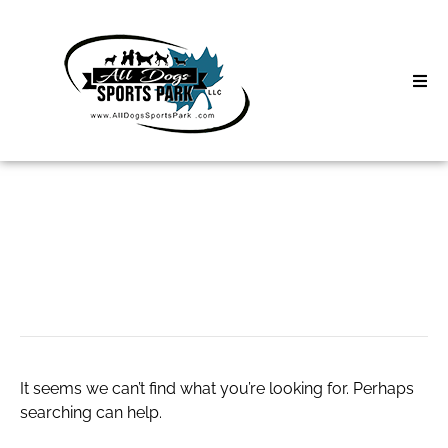
Skip
to
content
Home
Search
About
for:
Classes
Water Softener
Clinics | Event
D3 Events
It seems we can’t find what you’re looking for. Perhaps
Sycamore Lan
searching can help.