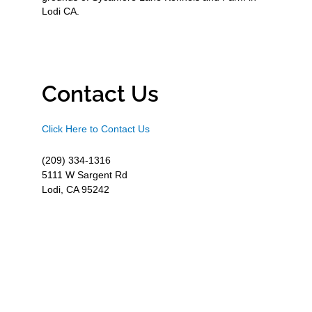
Lodi CA.
Contact Us
Click Here to Contact Us
(209) 334-1316
5111 W Sargent Rd
Lodi, CA 95242