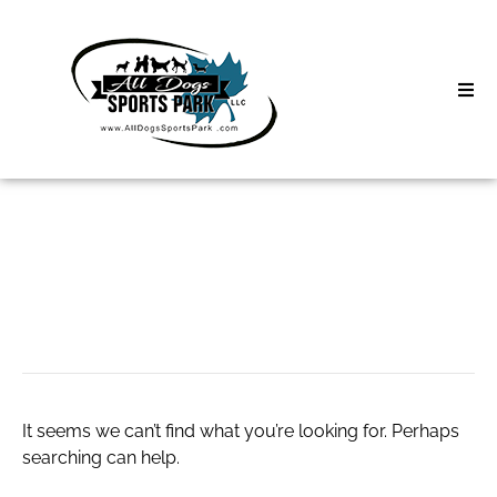
Skip
to
content
Home
Search
About
for:
Classes
Water Usage
Clinics | Event
D3 Events
It seems we can’t find what you’re looking for. Perhaps
Sycamore Lan
searching can help.