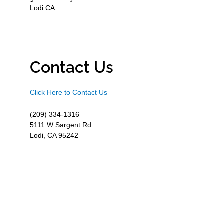
Lodi CA.
Contact Us
Click Here to Contact Us
(209) 334-1316
5111 W Sargent Rd
Lodi, CA 95242