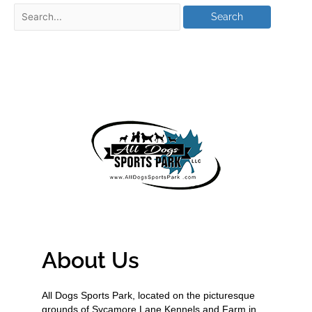
About Us
All Dogs Sports Park, located on the picturesque
grounds of Sycamore Lane Kennels and Farm in