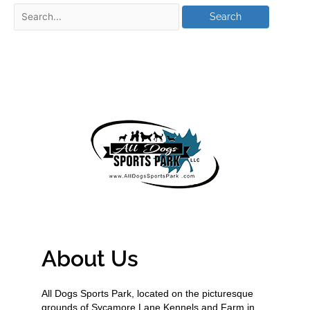
About Us
All Dogs Sports Park, located on the picturesque
grounds of Sycamore Lane Kennels and Farm in