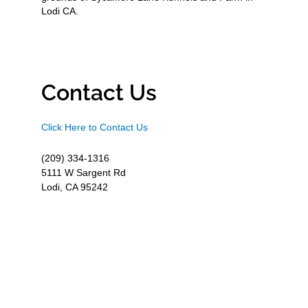
Lodi CA.
Contact Us
Click Here to Contact Us
(209) 334-1316
5111 W Sargent Rd
Lodi, CA 95242