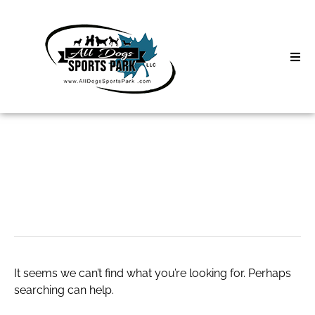
Skip
to
content
Home
Search
About
for:
Classes
wayfair coupons
Clinics | Event
D3 Events
It seems we can’t find what you’re looking for. Perhaps
Sycamore Lan
searching can help.