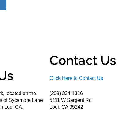
Contact Us
Us
Click Here to Contact Us
k, located on the
(209) 334-1316
ds of Sycamore Lane
5111 W Sargent Rd
n Lodi CA.
Lodi, CA 95242