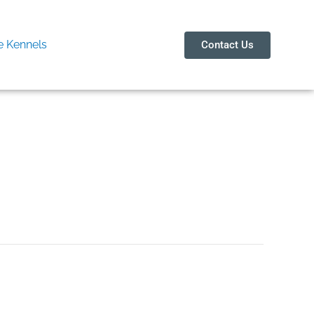
 Kennels
Contact Us