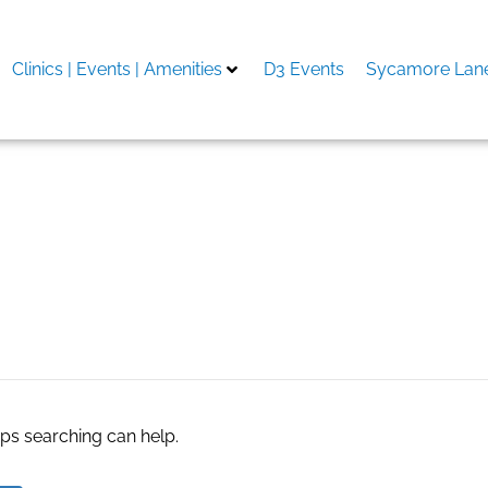
Clinics | Events | Amenities
D3 Events
Sycamore Lane
code 2024
aps searching can help.