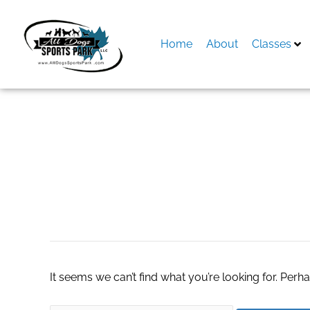
Skip
to
content
Home
About
Classes
Search
for:
wayfair discount 
It seems we can’t find what you’re looking for. Perh