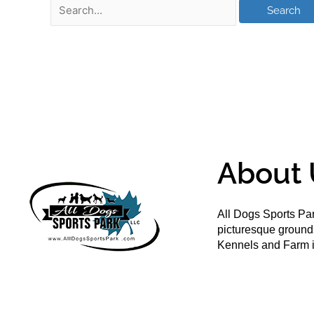
About 
All Dogs Sports Par
picturesque groun
Kennels and Farm i