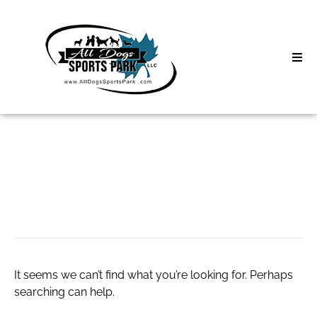
Skip
to
content
Home
Search
About
for:
Classes
web
Clinics | Event
D3 Events
It seems we can’t find what you’re looking for. Perhaps
Sycamore Lan
searching can help.