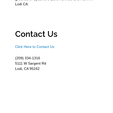
Lodi CA.
Contact Us
Click Here to Contact Us
(209) 334-1316
5111 W Sargent Rd
Lodi, CA 95242