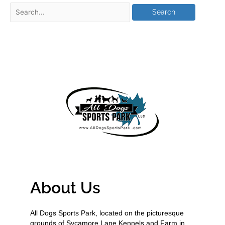
About Us
All Dogs Sports Park, located on the picturesque
grounds of Sycamore Lane Kennels and Farm in