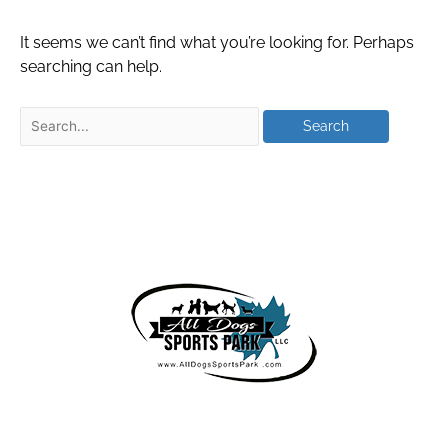
It seems we can’t find what you’re looking for. Perhaps
searching can help.