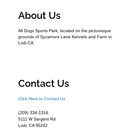
About Us
All Dogs Sports Park, located on the picturesque
grounds of Sycamore Lane Kennels and Farm in
Lodi CA.
Contact Us
Click Here to Contact Us
(209) 334-1316
5111 W Sargent Rd
Lodi, CA 95242