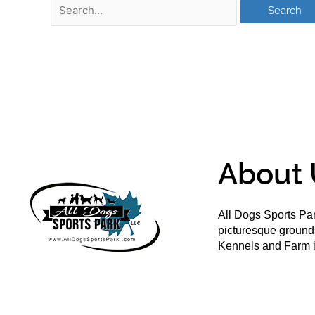
About 
All Dogs Sports Par
picturesque groun
Kennels and Farm i