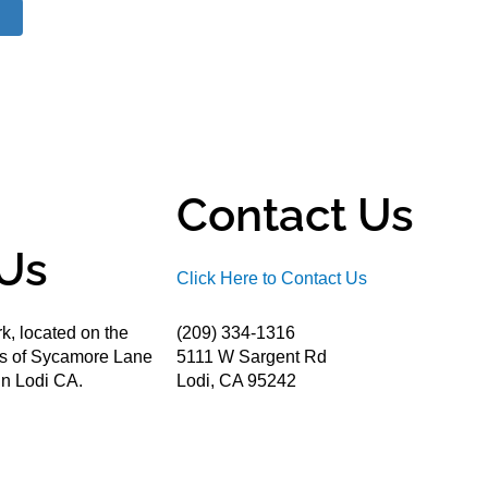
Contact Us
Us
Click Here to Contact Us
k, located on the
(209) 334-1316
ds of Sycamore Lane
5111 W Sargent Rd
n Lodi CA.
Lodi, CA 95242