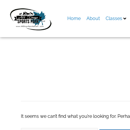
Skip
to
content
Home
About
Classes
Search
for:
where to buy Xbox
It seems we can’t find what you’re looking for. Perh