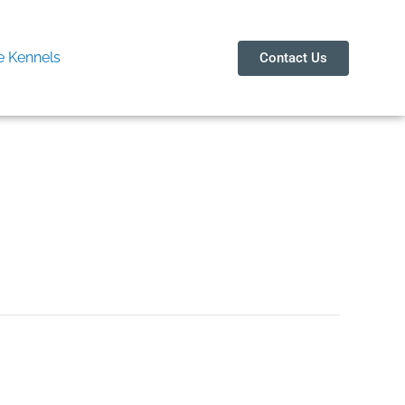
 Kennels
Contact Us