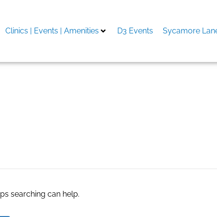
Clinics | Events | Amenities
D3 Events
Sycamore Lane
 Series X
aps searching can help.