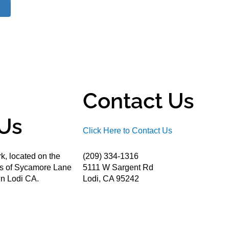
Contact Us
Us
Click Here to Contact Us
k, located on the
(209) 334-1316
ds of Sycamore Lane
5111 W Sargent Rd
n Lodi CA.
Lodi, CA 95242