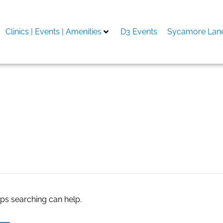
Clinics | Events | Amenities
D3 Events
Sycamore Lane
 promo code
aps searching can help.