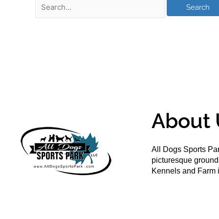
About 
All Dogs Sports Par
picturesque groun
Kennels and Farm i