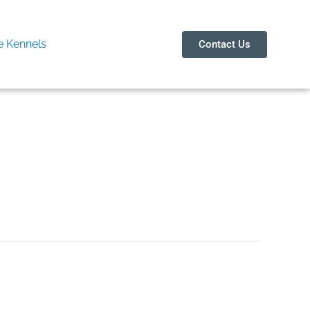
 Kennels
Contact Us