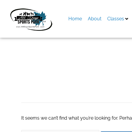
Skip
to
content
Home
About
Classes
Search
for:
williams sonoma
It seems we can’t find what you’re looking for. Perh