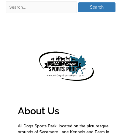
About Us
All Dogs Sports Park, located on the picturesque
grounds of Sycamore Lane Kennels and Farm in