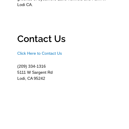
Lodi CA.
Contact Us
Click Here to Contact Us
(209) 334-1316
5111 W Sargent Rd
Lodi, CA 95242