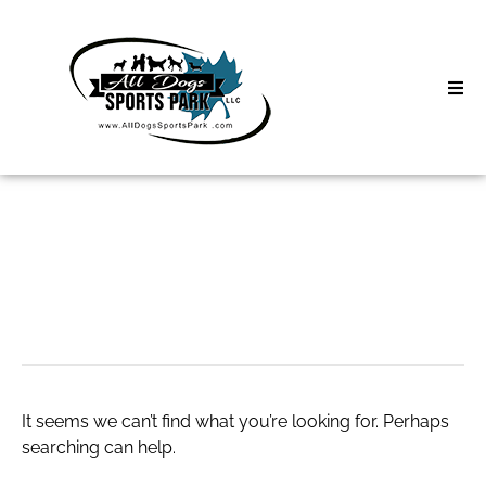
Skip
to
content
Home
Search
About
for:
Classes
window repair
Clinics | Event
D3 Events
It seems we can’t find what you’re looking for. Perhaps
Sycamore Lan
searching can help.