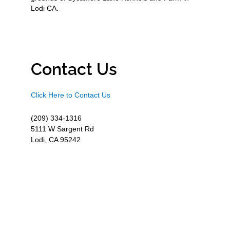
Lodi CA.
Contact Us
Click Here to Contact Us
(209) 334-1316
5111 W Sargent Rd
Lodi, CA 95242