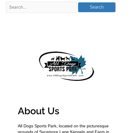
About Us
All Dogs Sports Park, located on the picturesque
grounds of Sycamore Lane Kennels and Farm in