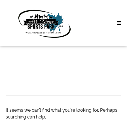
Skip
to
content
Home
Search
About
for:
Classes
World777 id
Clinics | Event
D3 Events
It seems we can’t find what you’re looking for. Perhaps
Sycamore Lan
searching can help.