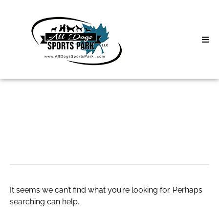
Skip
to
content
Home
Search
About
for:
Classes
Wrinkles
Clinics | Event
D3 Events
It seems we can’t find what you’re looking for. Perhaps
Sycamore Lan
searching can help.