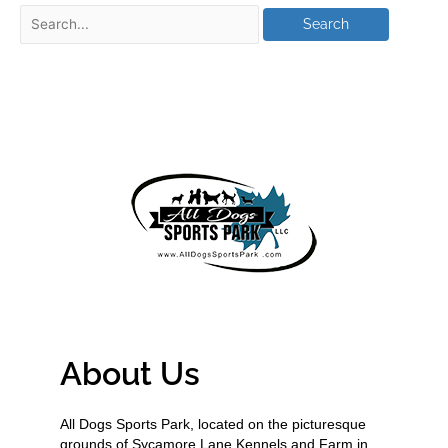
About Us
All Dogs Sports Park, located on the picturesque
grounds of Sycamore Lane Kennels and Farm in