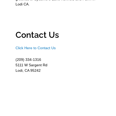
Lodi CA.
Contact Us
Click Here to Contact Us
(209) 334-1316
5111 W Sargent Rd
Lodi, CA 95242