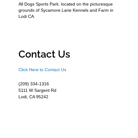
All Dogs Sports Park, located on the picturesque
grounds of Sycamore Lane Kennels and Farm in
Lodi CA.
Contact Us
Click Here to Contact Us
(209) 334-1316
5111 W Sargent Rd
Lodi, CA 95242