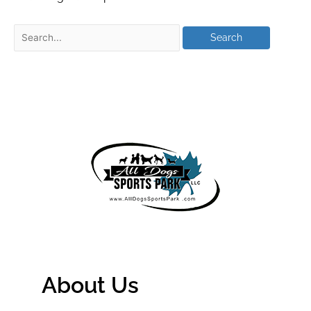
About Us