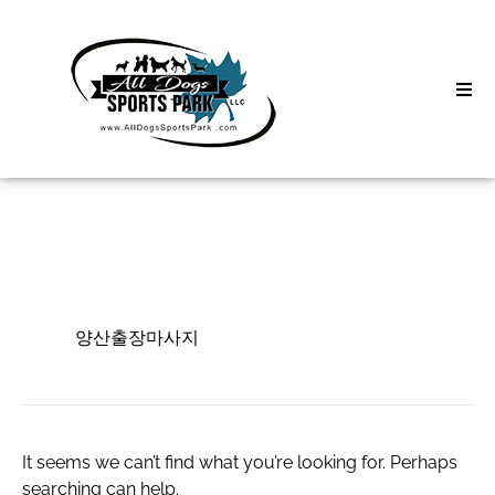
Skip
to
content
Home
Search
About
for:
Classes
양산출장마사지
Clinics | Event
양산출장마사지
D3 Events
Sycamore Lan
It seems we can’t find what you’re looking for. Perhaps
searching can help.