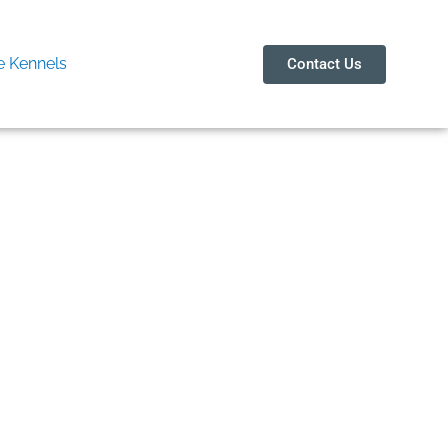
 Kennels
Contact Us