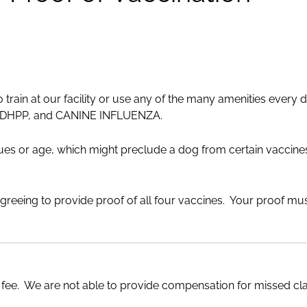
o train at our facility or use any of the many amenities every
, DHPP, and CANINE INFLUENZA.
es or age, which might preclude a dog from certain vaccines.
 agreeing to provide proof of all four vaccines. Your proof must
ng fee. We are not able to provide compensation for missed cl