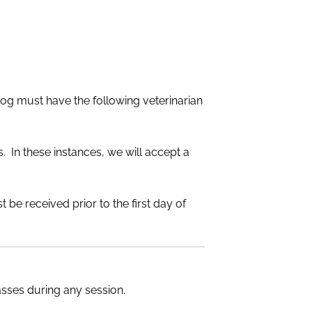
 dog must have the following veterinarian
 In these instances, we will accept a
 be received prior to the first day of
asses during any session.