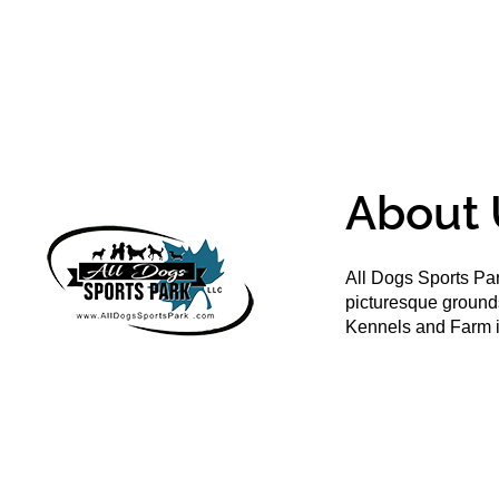
About 
All Dogs Sports Par
picturesque groun
Kennels and Farm i