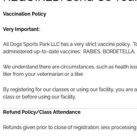
Vaccination Policy
Very Important:
All Dogs Sports Park LLC has a very strict vaccine policy. T
administered up-to-date vaccines: RABIES, BORDETELLA
We understand there are circumstances, such as health issu
titer from your veterinarian or a titer.
By registering for our classes or using our facility, you are
class or before using our facility.
Refund Policy/Class Attendance
Refunds given prior to close of registration, less processi