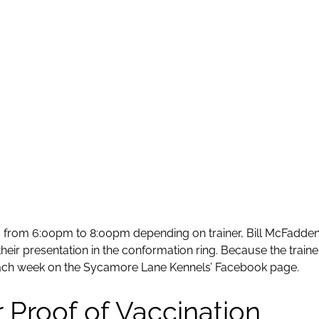
from 6:00pm to 8:00pm depending on trainer, Bill McFadden’
eir presentation in the conformation ring. Because the traine
each week on the Sycamore Lane Kennels’ Facebook page.
Proof of Vaccination