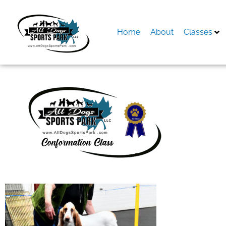
Skip
to
content
Home
About
Classes