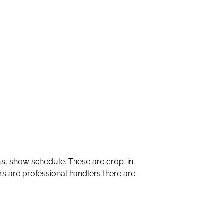
s, show schedule. These are drop-in
rs are professional handlers there are