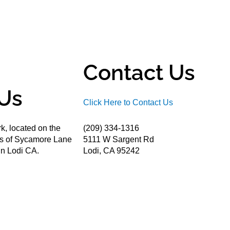
Contact Us
Us
Click Here to Contact Us
k, located on the
(209) 334-1316
ds of Sycamore Lane
5111 W Sargent Rd
n Lodi CA.
Lodi, CA 95242