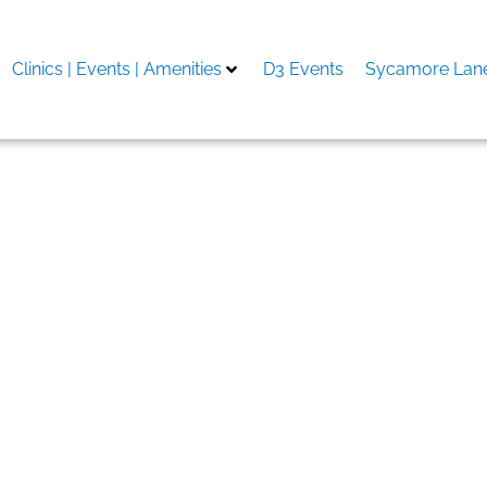
Clinics | Events | Amenities
D3 Events
Sycamore Lane