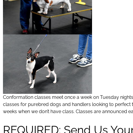
pin up
pin up
пинап
mostbet kz
pin up
mostbet az
mosbet
mostbet
1vin casino
mostbet casino
pinup
mostbet uz online
pin up uzbekistan
Conformation classes meet once a week on Tuesday nights 
classes for purebred dogs and handlers looking to perfect th
weeks when we don’t have class. Classes are announced 
REQUIRED: Send Us Your 