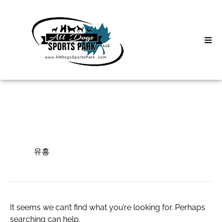
Skip
to
content
Home
Search
About
for:
Classes
유흥
Clinics | Event
유흥
D3 Events
Sycamore Lan
It seems we can’t find what you’re looking for. Perhaps
searching can help.