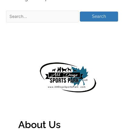
About Us