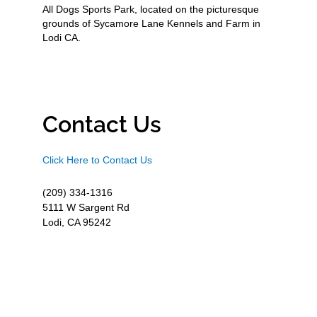
All Dogs Sports Park, located on the picturesque
grounds of Sycamore Lane Kennels and Farm in
Lodi CA.
Contact Us
Click Here to Contact Us
(209) 334-1316
5111 W Sargent Rd
Lodi, CA 95242