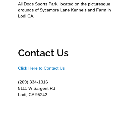
All Dogs Sports Park, located on the picturesque
grounds of Sycamore Lane Kennels and Farm in
Lodi CA.
Contact Us
Click Here to Contact Us
(209) 334-1316
5111 W Sargent Rd
Lodi, CA 95242