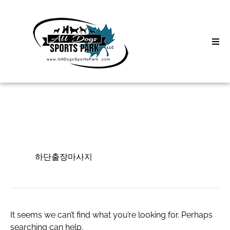
Skip
to
content
Home
Search
About
for:
Classes
하단출장마사지
Clinics | Event
하단출장마사지
D3 Events
Sycamore Lan
It seems we can’t find what you’re looking for. Perhaps
searching can help.