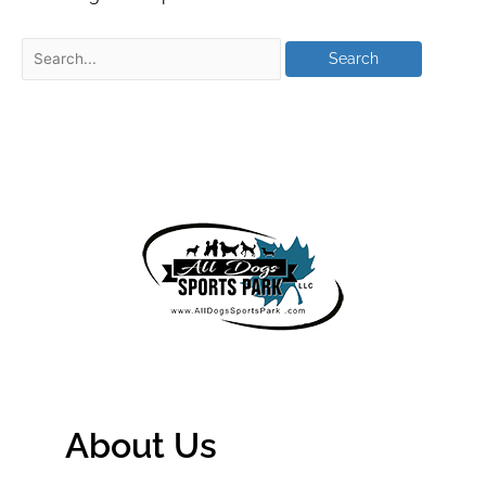
About Us