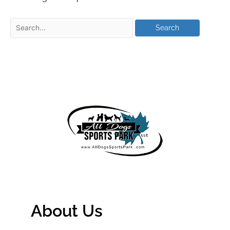
About Us