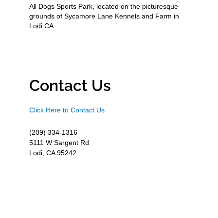
All Dogs Sports Park, located on the picturesque
grounds of Sycamore Lane Kennels and Farm in
Lodi CA.
Contact Us
Click Here to Contact Us
(209) 334-1316
5111 W Sargent Rd
Lodi, CA 95242