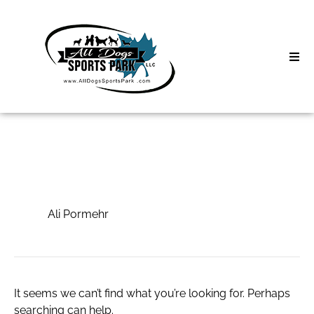
Skip
to
content
Home
Search
About
for:
Classes
Ali Pormehr
Clinics | Event
Ali Pormehr
D3 Events
Sycamore Lan
It seems we can’t find what you’re looking for. Perhaps
searching can help.