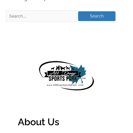
About Us