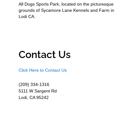
All Dogs Sports Park, located on the picturesque
grounds of Sycamore Lane Kennels and Farm in
Lodi CA.
Contact Us
Click Here to Contact Us
(209) 334-1316
5111 W Sargent Rd
Lodi, CA 95242