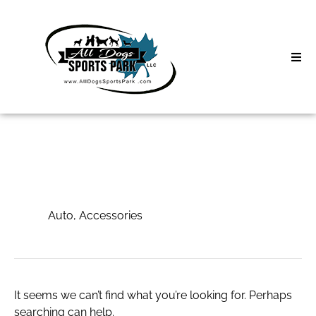
Skip
to
content
Home
Search
About
for:
Classes
Auto, Accessories
Clinics | Event
Auto, Accessories
D3 Events
Sycamore Lan
It seems we can’t find what you’re looking for. Perhaps
searching can help.