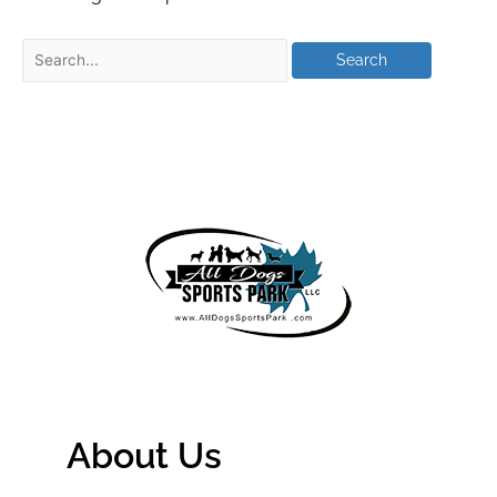
About Us