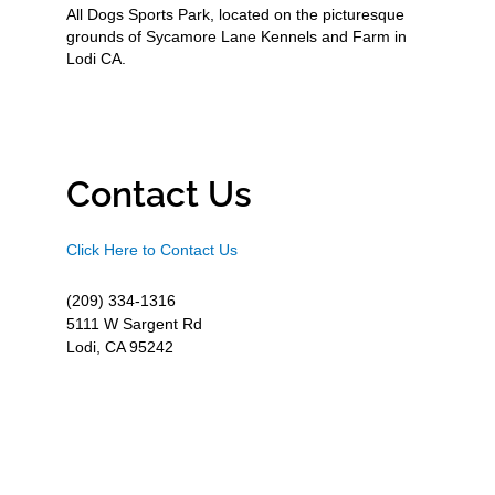
All Dogs Sports Park, located on the picturesque
grounds of Sycamore Lane Kennels and Farm in
Lodi CA.
Contact Us
Click Here to Contact Us
(209) 334-1316
5111 W Sargent Rd
Lodi, CA 95242