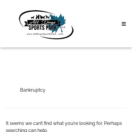
Skip
to
content
Home
Search
About
for:
Classes
Bankruptcy
Clinics | Event
Bankruptcy
D3 Events
Sycamore Lan
It seems we can’t find what you’re looking for. Perhaps
searching can help.