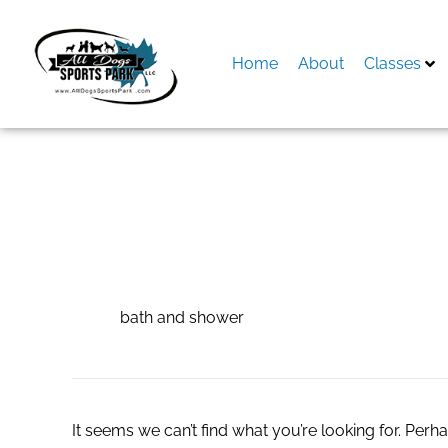
Skip
to
content
Home
About
Classes
Search
for:
bath and shower
bath and shower
It seems we can’t find what you’re looking for. Perh