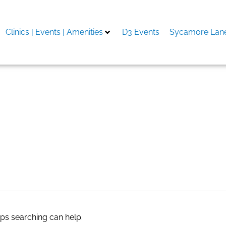
Clinics | Events | Amenities
D3 Events
Sycamore Lane
aps searching can help.