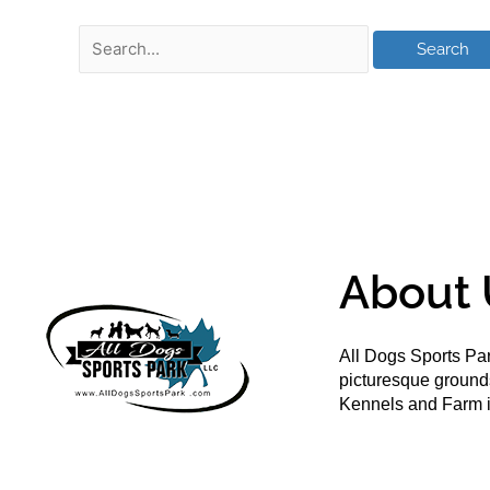
About 
All Dogs Sports Par
picturesque groun
Kennels and Farm i