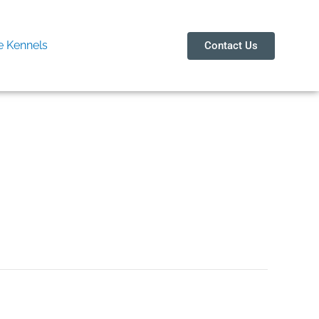
 Kennels
Contact Us