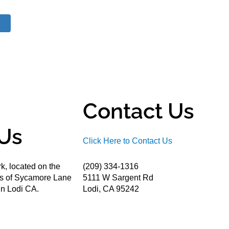
Contact Us
Us
Click Here to Contact Us
k, located on the
(209) 334-1316
ds of Sycamore Lane
5111 W Sargent Rd
n Lodi CA.
Lodi, CA 95242