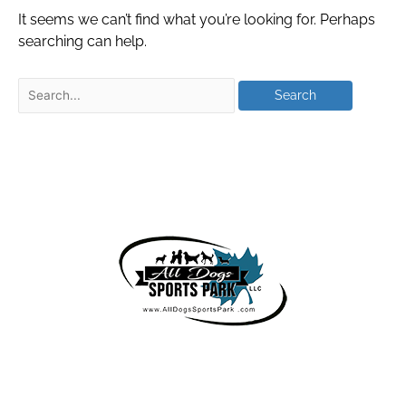
It seems we can’t find what you’re looking for. Perhaps
searching can help.