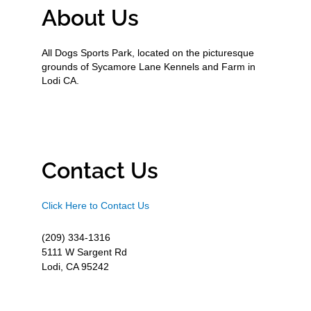
About Us
All Dogs Sports Park, located on the picturesque
grounds of Sycamore Lane Kennels and Farm in
Lodi CA.
Contact Us
Click Here to Contact Us
(209) 334-1316
5111 W Sargent Rd
Lodi, CA 95242