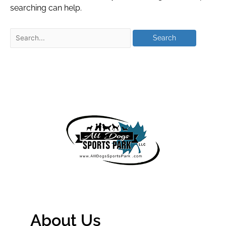
searching can help.
About Us