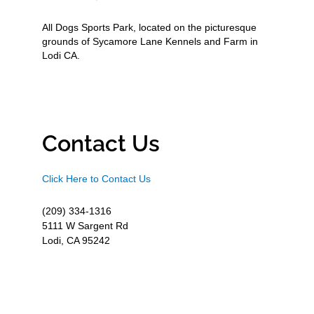
All Dogs Sports Park, located on the picturesque
grounds of Sycamore Lane Kennels and Farm in
Lodi CA.
Contact Us
Click Here to Contact Us
(209) 334-1316
5111 W Sargent Rd
Lodi, CA 95242