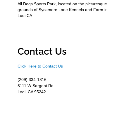
All Dogs Sports Park, located on the picturesque
grounds of Sycamore Lane Kennels and Farm in
Lodi CA.
Contact Us
Click Here to Contact Us
(209) 334-1316
5111 W Sargent Rd
Lodi, CA 95242