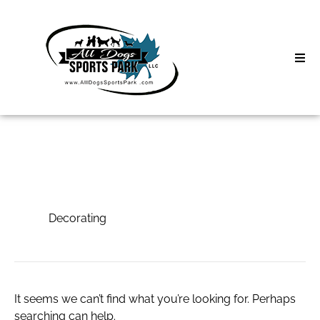
Skip
to
content
Home
Search
About
for:
Classes
Decorating
Clinics | Event
Decorating
D3 Events
Sycamore Lan
It seems we can’t find what you’re looking for. Perhaps
searching can help.