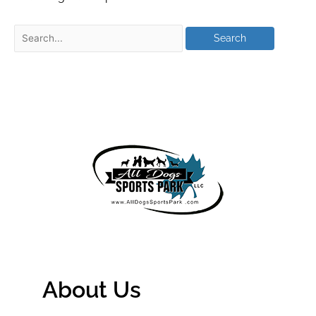
About Us