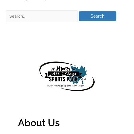
About Us