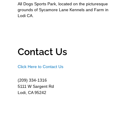
All Dogs Sports Park, located on the picturesque
grounds of Sycamore Lane Kennels and Farm in
Lodi CA.
Contact Us
Click Here to Contact Us
(209) 334-1316
5111 W Sargent Rd
Lodi, CA 95242