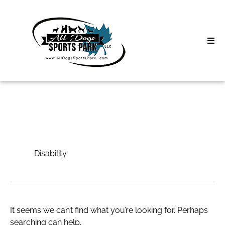
Skip
to
content
Home
Search
About
for:
Classes
Disability
Clinics | Event
Disability
D3 Events
Sycamore Lan
It seems we can’t find what you’re looking for. Perhaps
searching can help.