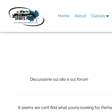
Skip
to
content
Home
About
Classes
Search
for:
Discussione sul si
Discussione sul sito e sul forum
It seems we can’t find what you’re looking for. Perh