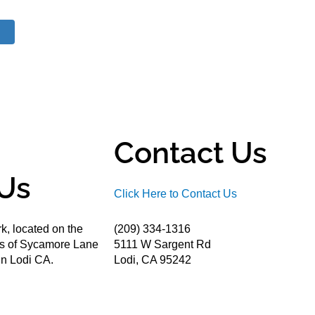
Contact Us
Us
Click Here to Contact Us
k, located on the
(209) 334-1316
ds of Sycamore Lane
5111 W Sargent Rd
n Lodi CA.
Lodi, CA 95242