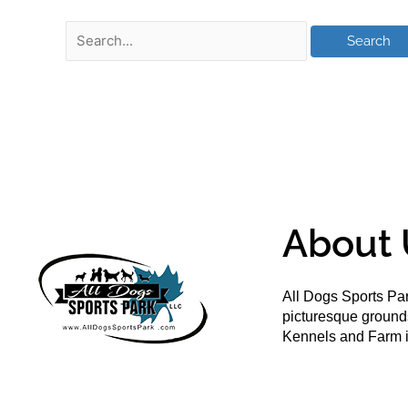
About 
All Dogs Sports Par
picturesque groun
Kennels and Farm i