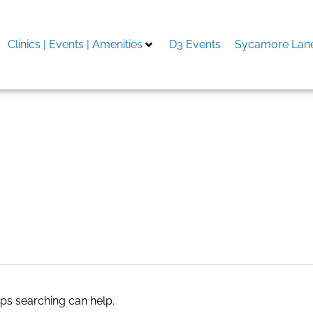
Clinics | Events | Amenities
D3 Events
Sycamore Lane
to e sul forum
aps searching can help.