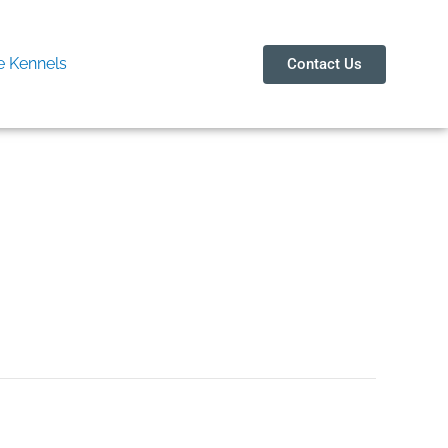
 Kennels
Contact Us