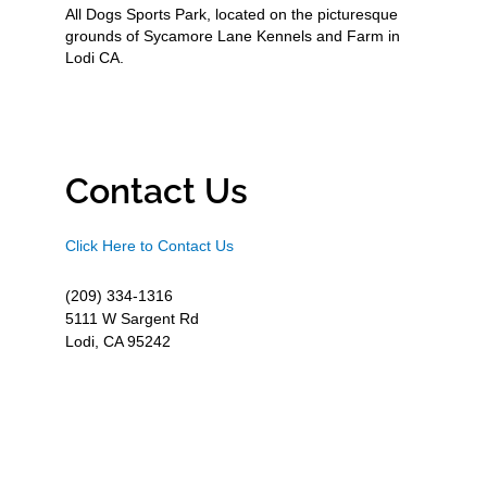
All Dogs Sports Park, located on the picturesque
grounds of Sycamore Lane Kennels and Farm in
Lodi CA.
Contact Us
Click Here to Contact Us
(209) 334-1316
5111 W Sargent Rd
Lodi, CA 95242