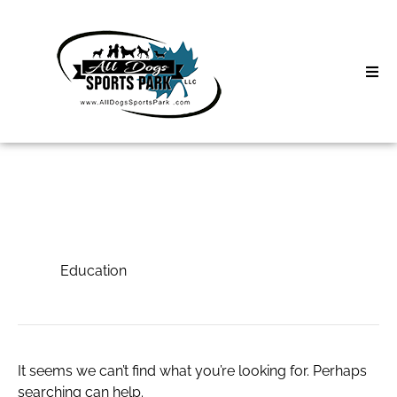
Skip
to
content
Home
Search
About
for:
Classes
Education
Clinics | Event
Education
D3 Events
Sycamore Lan
It seems we can’t find what you’re looking for. Perhaps
searching can help.