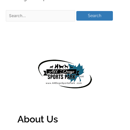
About Us