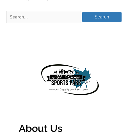
About Us