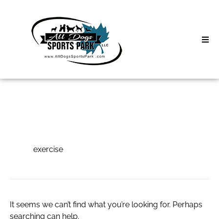
Skip
to
content
Home
Search
About
for:
Classes
exercise
Clinics | Event
exercise
D3 Events
Sycamore Lan
It seems we can’t find what you’re looking for. Perhaps
searching can help.