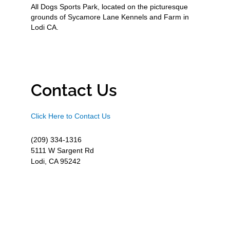
All Dogs Sports Park, located on the picturesque
grounds of Sycamore Lane Kennels and Farm in
Lodi CA.
Contact Us
Click Here to Contact Us
(209) 334-1316
5111 W Sargent Rd
Lodi, CA 95242