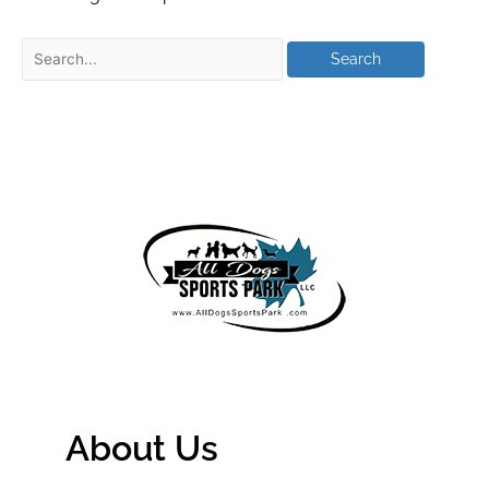
About Us