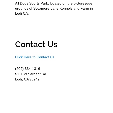
All Dogs Sports Park, located on the picturesque
grounds of Sycamore Lane Kennels and Farm in
Lodi CA.
Contact Us
Click Here to Contact Us
(209) 334-1316
5111 W Sargent Rd
Lodi, CA 95242