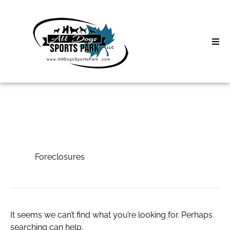
Skip
to
content
Home
Search
About
for:
Classes
Foreclosures
Clinics | Event
Foreclosures
D3 Events
Sycamore Lan
It seems we can’t find what you’re looking for. Perhaps
searching can help.