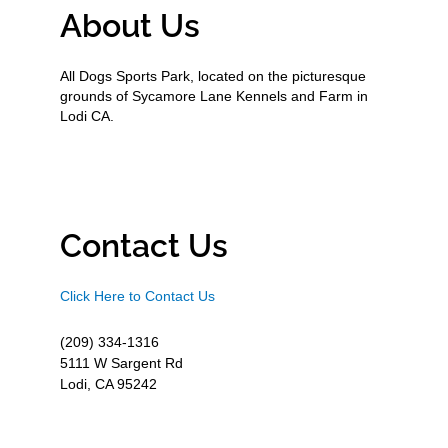
About Us
All Dogs Sports Park, located on the picturesque
grounds of Sycamore Lane Kennels and Farm in
Lodi CA.
Contact Us
Click Here to Contact Us
(209) 334-1316
5111 W Sargent Rd
Lodi, CA 95242