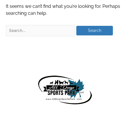
It seems we can’t find what you’re looking for. Perhaps
searching can help.