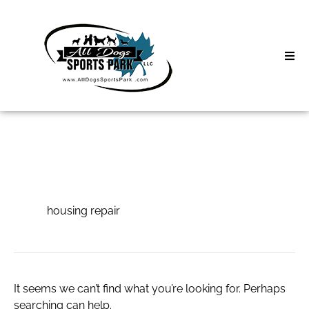
Skip
to
content
Home
Search
About
for:
Classes
housing repair
Clinics | Event
housing repair
D3 Events
Sycamore Lan
It seems we can’t find what you’re looking for. Perhaps
searching can help.