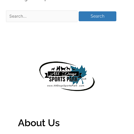
About Us