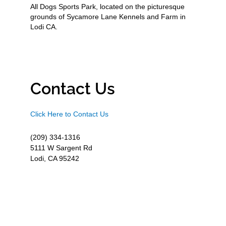
All Dogs Sports Park, located on the picturesque
grounds of Sycamore Lane Kennels and Farm in
Lodi CA.
Contact Us
Click Here to Contact Us
(209) 334-1316
5111 W Sargent Rd
Lodi, CA 95242