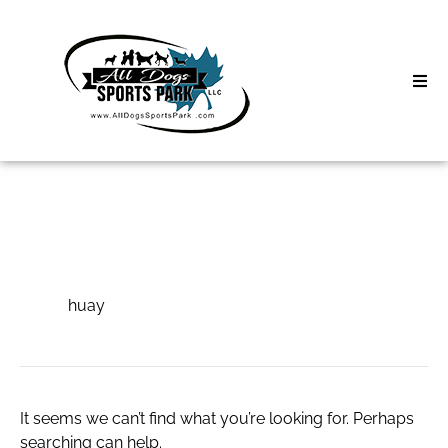
Skip
to
content
Home
Search
About
for:
Classes
huay
Clinics | Event
huay
D3 Events
Sycamore Lan
It seems we can’t find what you’re looking for. Perhaps
searching can help.