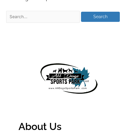
About Us