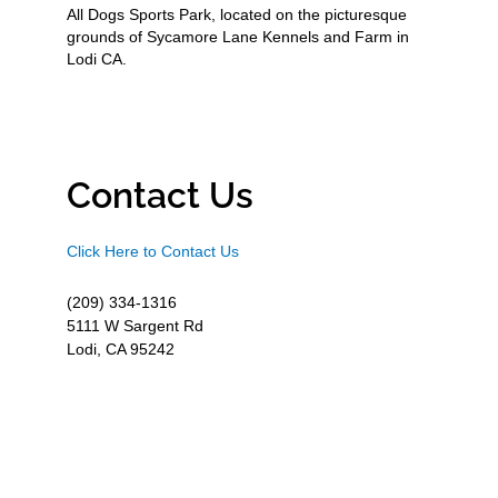
All Dogs Sports Park, located on the picturesque
grounds of Sycamore Lane Kennels and Farm in
Lodi CA.
Contact Us
Click Here to Contact Us
(209) 334-1316
5111 W Sargent Rd
Lodi, CA 95242