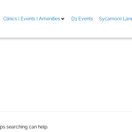
Clinics | Events | Amenities
D3 Events
Sycamore Lane
aps searching can help.