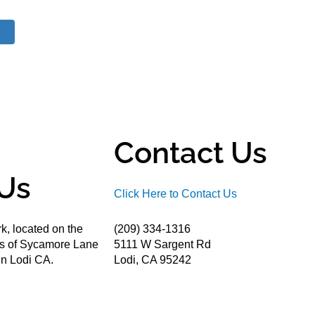
Contact Us
Us
Click Here to Contact Us
k, located on the
(209) 334-1316
ds of Sycamore Lane
5111 W Sargent Rd
n Lodi CA.
Lodi, CA 95242