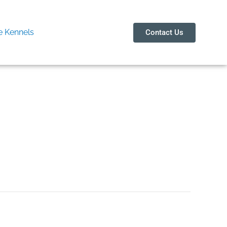
 Kennels
Contact Us