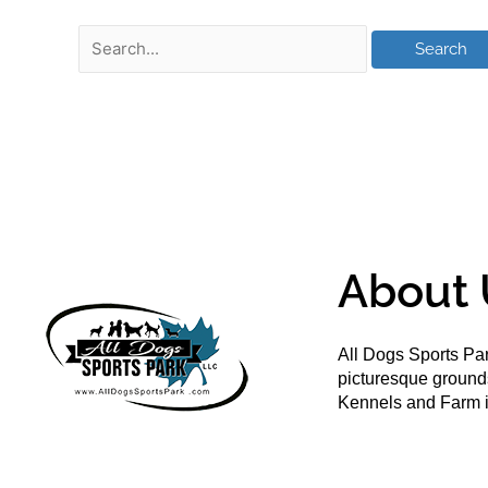
About 
All Dogs Sports Par
picturesque groun
Kennels and Farm i