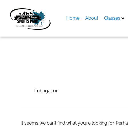
Skip
to
content
Home
About
Classes
Search
for:
Imbagacor
Imbagacor
It seems we can’t find what you’re looking for. Perh