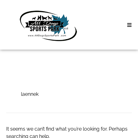
Skip
to
content
Home
Search
About
for:
Classes
laennek
Clinics | Event
laennek
D3 Events
Sycamore Lan
It seems we can’t find what you’re looking for. Perhaps
searching can help.