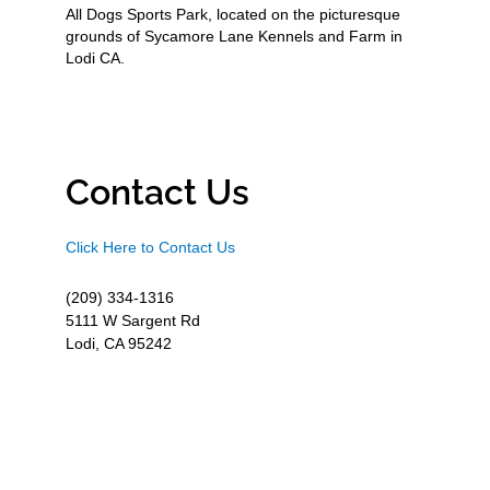
All Dogs Sports Park, located on the picturesque
grounds of Sycamore Lane Kennels and Farm in
Lodi CA.
Contact Us
Click Here to Contact Us
(209) 334-1316
5111 W Sargent Rd
Lodi, CA 95242