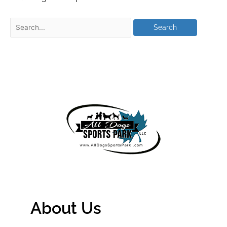
About Us