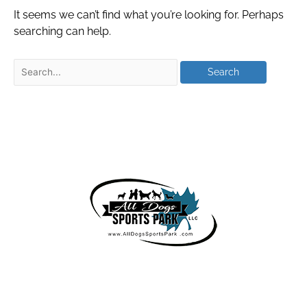
It seems we can’t find what you’re looking for. Perhaps
searching can help.