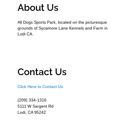
About Us
All Dogs Sports Park, located on the picturesque
grounds of Sycamore Lane Kennels and Farm in
Lodi CA.
Contact Us
Click Here to Contact Us
(209) 334-1316
5111 W Sargent Rd
Lodi, CA 95242